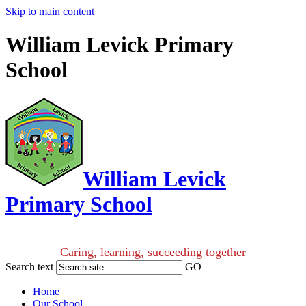
Skip to main content
William Levick Primary
School
William Levick
Primary School
Caring, learning, succeeding together
Search text
GO
Home
Our School