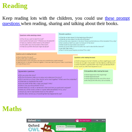
Reading
Keep reading lots with the children, you could use
these prompt
questions
when reading, sharing and talking about their books.
Maths