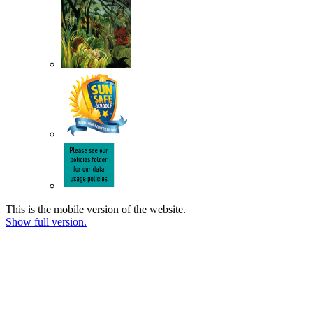
This is the mobile version of the website.
Show full version.