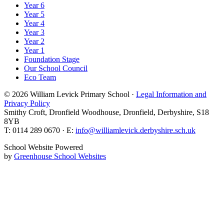
Year 6
Year 5
Year 4
Year 3
Year 2
Year 1
Foundation Stage
Our School Council
Eco Team
© 2026 William Levick Primary School ·
Legal Information and
Privacy Policy
Smithy Croft, Dronfield Woodhouse, Dronfield, Derbyshire, S18
8YB
T: 0114 289 0670 · E:
info@williamlevick.derbyshire.sch.uk
School Website Powered
by
Greenhouse School Websites