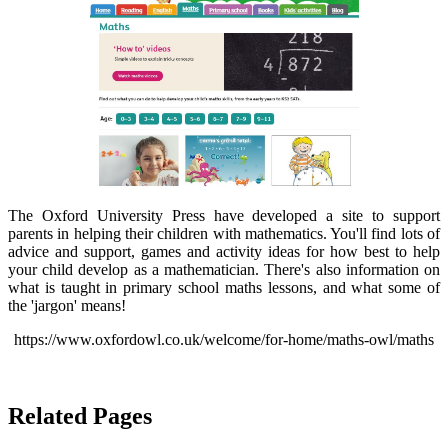
The Oxford University Press have developed a site to support
parents in helping their children with mathematics. You'll find lots of
advice and support, games and activity ideas for how best to help
your child develop as a mathematician. There's also information on
what is taught in primary school maths lessons, and what some of
the 'jargon' means!
https://www.oxfordowl.co.uk/welcome/for-home/maths-owl/maths
Related Pages