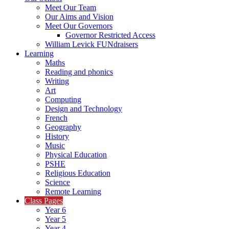
Meet Our Team
Our Aims and Vision
Meet Our Governors
Governor Restricted Access
William Levick FUNdraisers
Learning
Maths
Reading and phonics
Writing
Art
Computing
Design and Technology
French
Geography
History
Music
Physical Education
PSHE
Religious Education
Science
Remote Learning
Class Pages
Year 6
Year 5
Year 4