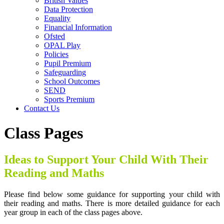
British Values
Data Protection
Equality
Financial Information
Ofsted
OPAL Play
Policies
Pupil Premium
Safeguarding
School Outcomes
SEND
Sports Premium
Contact Us
Class Pages
Ideas to Support Your Child With Their
Reading and Maths
Please find below some guidance for supporting your child with
their reading and maths. There is more detailed guidance for each
year group in each of the class pages above.