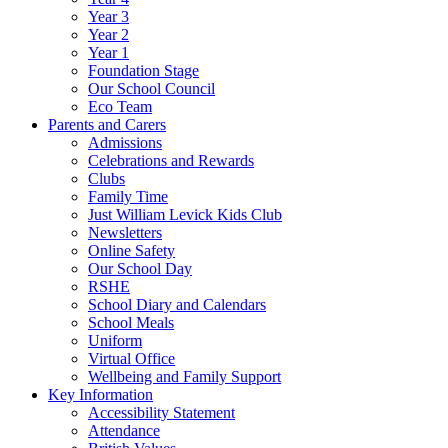
Year 3
Year 2
Year 1
Foundation Stage
Our School Council
Eco Team
Parents and Carers
Admissions
Celebrations and Rewards
Clubs
Family Time
Just William Levick Kids Club
Newsletters
Online Safety
Our School Day
RSHE
School Diary and Calendars
School Meals
Uniform
Virtual Office
Wellbeing and Family Support
Key Information
Accessibility Statement
Attendance