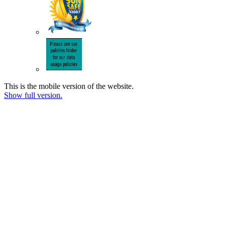
This is the mobile version of the website.
Show full version.