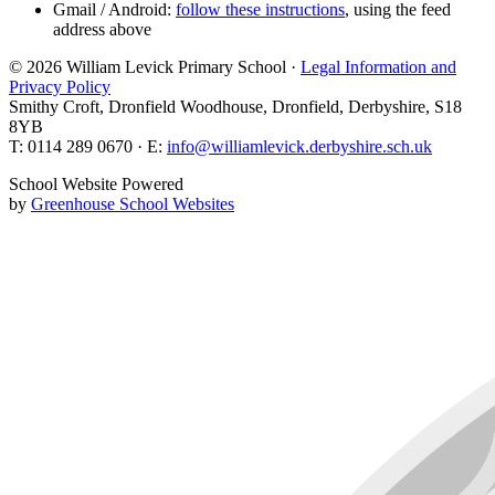
Gmail / Android:
follow these instructions
, using the feed
address above
© 2026 William Levick Primary School ·
Legal Information and
Privacy Policy
Smithy Croft, Dronfield Woodhouse, Dronfield, Derbyshire, S18
8YB
T: 0114 289 0670 · E:
info@williamlevick.derbyshire.sch.uk
School Website Powered
by
Greenhouse School Websites