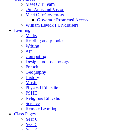
Meet Our Team
Our Aims and Vision
Meet Our Governors
Governor Restricted Access
William Levick FUNdraisers
Learning
Maths
Reading and phonics
Writing
Art
Computing
Design and Technology
French
Geography
History
Music
Physical Education
PSHE
Religious Education
Science
Remote Learning
Class Pages
Year 6
Year 5
Year 4