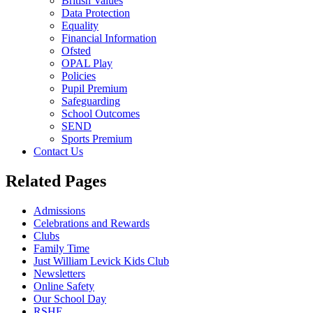
British Values
Data Protection
Equality
Financial Information
Ofsted
OPAL Play
Policies
Pupil Premium
Safeguarding
School Outcomes
SEND
Sports Premium
Contact Us
Related Pages
Admissions
Celebrations and Rewards
Clubs
Family Time
Just William Levick Kids Club
Newsletters
Online Safety
Our School Day
RSHE