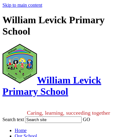
Skip to main content
William Levick Primary
School
William Levick
Primary School
Caring, learning, succeeding together
Search text
GO
Home
Our School