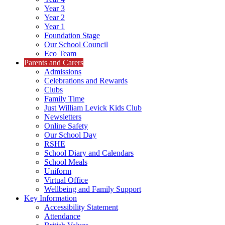
Year 3
Year 2
Year 1
Foundation Stage
Our School Council
Eco Team
Parents and Carers
Admissions
Celebrations and Rewards
Clubs
Family Time
Just William Levick Kids Club
Newsletters
Online Safety
Our School Day
RSHE
School Diary and Calendars
School Meals
Uniform
Virtual Office
Wellbeing and Family Support
Key Information
Accessibility Statement
Attendance