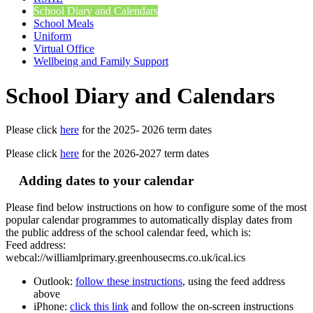
School Diary and Calendars
School Meals
Uniform
Virtual Office
Wellbeing and Family Support
School Diary and Calendars
Please click
here
for the 2025- 2026 term dates
Please click
here
for the 2026-2027 term dates
Adding dates to your calendar
Please find below instructions on how to configure some of the most
popular calendar programmes to automatically display dates from
the public address of the school calendar feed, which is:
Feed address:
webcal://williamlprimary.greenhousecms.co.uk/ical.ics
Outlook:
follow these instructions
, using the feed address
above
iPhone:
click this link
and follow the on-screen instructions